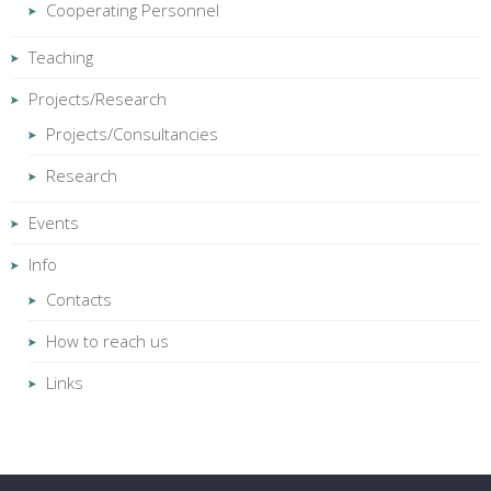
Cooperating Personnel
Teaching
Projects/Research
Projects/Consultancies
Research
Events
Info
Contacts
How to reach us
Links