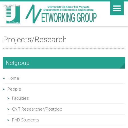
Projects/Research
Netgroup
Home
People
Faculties
CNIT Researcher/Postdoc
PhD Students